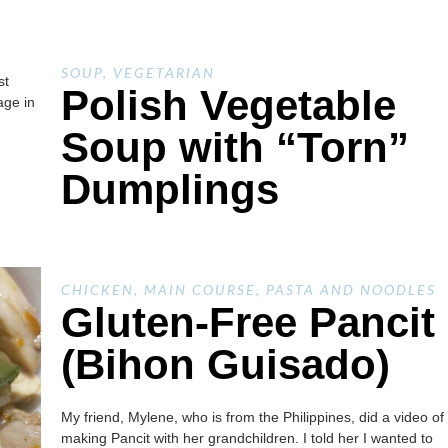
SOUP
,
VEGETARIAN
st
Polish Vegetable
age in
Soup with “Torn”
Dumplings
CHICKEN
,
MAIN COURSE
,
PASTA AND NOODLES
Gluten-Free Pancit
(Bihon Guisado)
My friend, Mylene, who is from the Philippines, did a video of
making Pancit with her grandchildren. I told her I wanted to