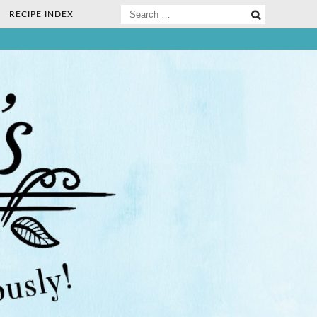
Search
RECIPE INDEX
for:
ee Nosh