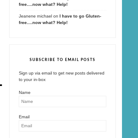
free….now what? Help!
Jeanene michael
on
I have to go Gluten-
free….now what? Help!
SUBSCRIBE TO EMAIL POSTS
Sign up via email to get new posts delivered
-
to your in-box
Name
Email