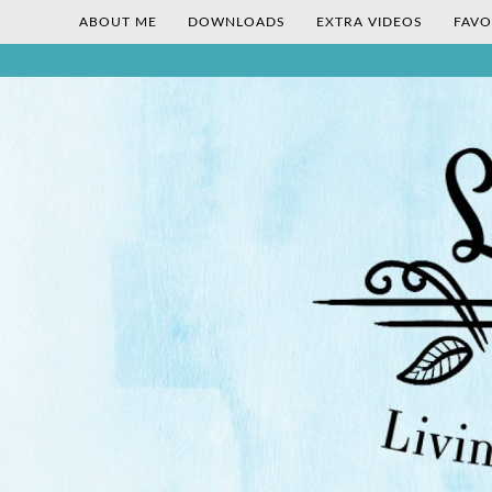
ABOUT ME
DOWNLOADS
EXTRA VIDEOS
FAVO
Skip
Living Gluten-Free, Deliciously!
Little Lisa
to
content