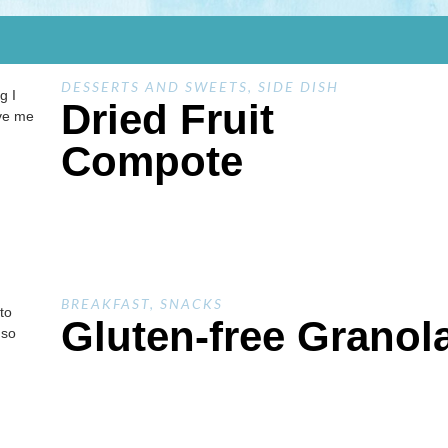
DESSERTS AND SWEETS
,
SIDE DISH
g I
Dried Fruit
ave me
Compote
BREAKFAST
,
SNACKS
to
Gluten-free Granol
 so