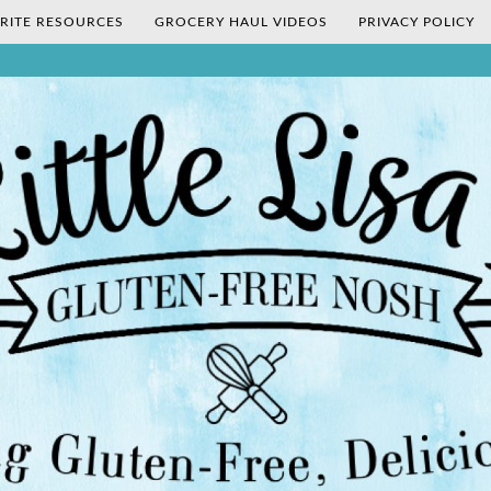
RITE RESOURCES
GROCERY HAUL VIDEOS
PRIVACY POLICY
's Gluten-Fr