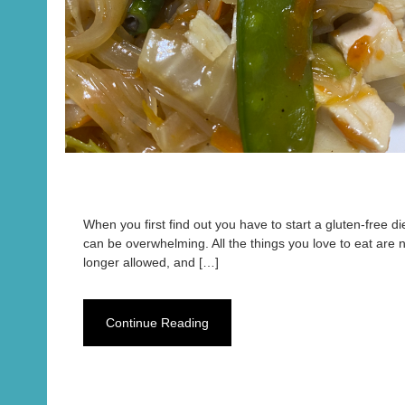
When you first find out you have to start a gluten-free diet
can be overwhelming. All the things you love to eat are 
longer allowed, and […]
Continue Reading