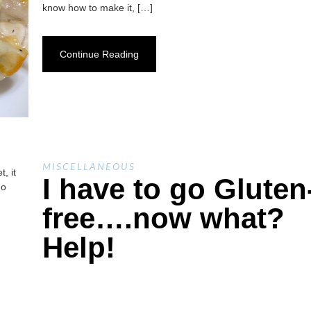
know how to make it, […]
Continue Reading
MISCELLANEOUS
, it
I have to go Gluten
no
free….now what?
Help!