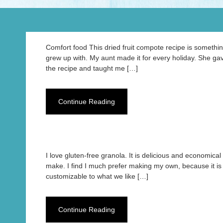
Comfort food This dried fruit compote recipe is somethin
grew up with. My aunt made it for every holiday. She g
the recipe and taught me […]
Continue Reading
I love gluten-free granola. It is delicious and economical 
make. I find I much prefer making my own, because it is
customizable to what we like […]
Continue Reading