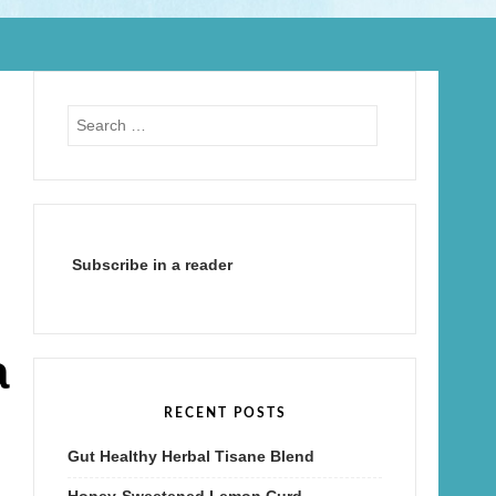
Search
for:
Subscribe in a reader
a
RECENT POSTS
Gut Healthy Herbal Tisane Blend