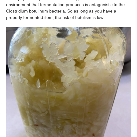
environment that fermentation produces is antagonistic to the
Clostridium botulinum bacteria. So as long as you have a
properly fermented item, the risk of botulism is low.