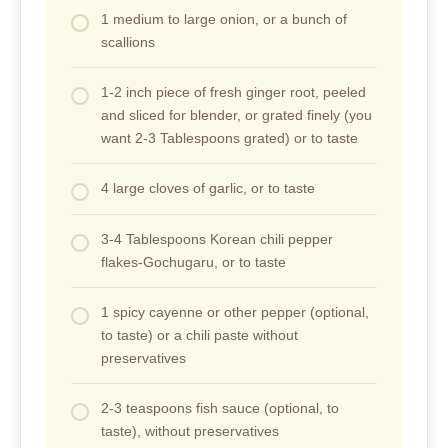
1 medium to large onion, or a bunch of
scallions
1-2 inch piece of fresh ginger root, peeled
and sliced for blender, or grated finely (you
want 2-3 Tablespoons grated) or to taste
4 large cloves of garlic, or to taste
3-4 Tablespoons Korean chili pepper
flakes-Gochugaru, or to taste
1 spicy cayenne or other pepper (optional,
to taste) or a chili paste without
preservatives
2-3 teaspoons fish sauce (optional, to
taste), without preservatives