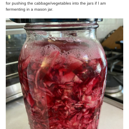
for pushing the cabbage/vegetables into the jars if I am
fermenting in a mason jar.