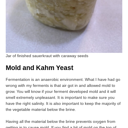
Jar of finished sauerkraut with caraway seeds
Mold and Kahm Yeast
Fermentation is an anaerobic environment. What I have had go
wrong with my ferments is that air got in and allowed mold to
grow. You will know if your ferment developed mold and it will
smell extremely unpleasant. It is important to make sure you
have the right salinity. It is also important to keep the majority of
the vegetable material below the brine.
Having all the material below the brine prevents oxygen from
getting in to cause mold. If you find a bit of mold on the top of