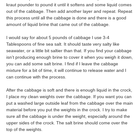
kraut pounder to pound it until it softens and some liquid comes
out of the cabbage. Then add another layer and repeat. Repeat
this process until all the cabbage is done and there is a good
amount of liquid brine that came out of the cabbage.
I would say for about 5 pounds of cabbage I use 3-4
Tablespoons of fine sea salt. It should taste very salty like
seawater, or a little bit saltier than that. If you find your cabbage
isn’t producing enough brine to cover it when you weigh it down,
you can add some salt brine. I find if I leave the cabbage
mixture for a bit of time, it will continue to release water and I
can continue with the process.
After the cabbage is soft and there is enough liquid in the crock,
I place my clean weights over the cabbage. If you want you can
put a washed large outside leaf from the cabbage over the main
material before you put the weights in the crock. I try to make
sure all the cabbage is under the weight, especially around the
upper sides of the crock. The salt brine should come over the
top of the weights.