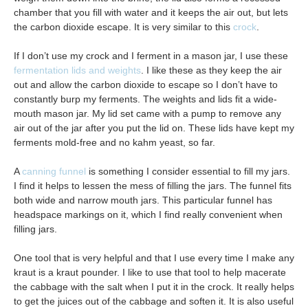
chamber that you fill with water and it keeps the air out, but lets
the carbon dioxide escape. It is very similar to this
crock
.
If I don’t use my crock and I ferment in a mason jar, I use these
fermentation lids and weights
. I like these as they keep the air
out and allow the carbon dioxide to escape so I don’t have to
constantly burp my ferments. The weights and lids fit a wide-
mouth mason jar. My lid set came with a pump to remove any
air out of the jar after you put the lid on. These lids have kept my
ferments mold-free and no kahm yeast, so far.
A
canning funnel
is something I consider essential to fill my jars.
I find it helps to lessen the mess of filling the jars. The funnel fits
both wide and narrow mouth jars. This particular funnel has
headspace markings on it, which I find really convenient when
filling jars.
One tool that is very helpful and that I use every time I make any
kraut is a kraut pounder. I like to use that tool to help macerate
the cabbage with the salt when I put it in the crock. It really helps
to get the juices out of the cabbage and soften it. It is also useful