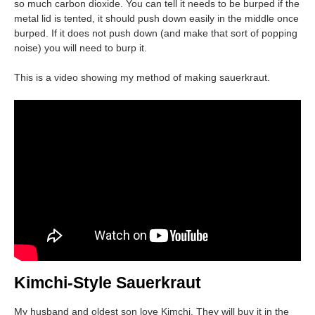
so much carbon dioxide. You can tell it needs to be burped if the
metal lid is tented, it should push down easily in the middle once
burped. If it does not push down (and make that sort of popping
noise) you will need to burp it.
This is a video showing my method of making sauerkraut.
Kimchi-Style Sauerkraut
My husband and oldest son love Kimchi. They will buy it in the