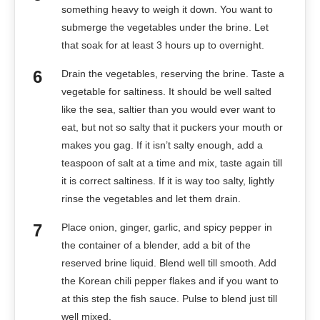
something heavy to weigh it down. You want to
submerge the vegetables under the brine. Let
that soak for at least 3 hours up to overnight.
Drain the vegetables, reserving the brine. Taste a
vegetable for saltiness. It should be well salted
like the sea, saltier than you would ever want to
eat, but not so salty that it puckers your mouth or
makes you gag. If it isn’t salty enough, add a
teaspoon of salt at a time and mix, taste again till
it is correct saltiness. If it is way too salty, lightly
rinse the vegetables and let them drain.
Place onion, ginger, garlic, and spicy pepper in
the container of a blender, add a bit of the
reserved brine liquid. Blend well till smooth. Add
the Korean chili pepper flakes and if you want to
at this step the fish sauce. Pulse to blend just till
well mixed.