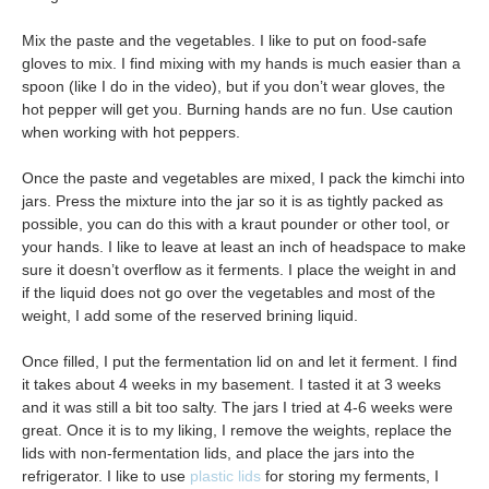
Mix the paste and the vegetables. I like to put on food-safe
gloves to mix. I find mixing with my hands is much easier than a
spoon (like I do in the video), but if you don’t wear gloves, the
hot pepper will get you. Burning hands are no fun. Use caution
when working with hot peppers.
Once the paste and vegetables are mixed, I pack the kimchi into
jars. Press the mixture into the jar so it is as tightly packed as
possible, you can do this with a kraut pounder or other tool, or
your hands. I like to leave at least an inch of headspace to make
sure it doesn’t overflow as it ferments. I place the weight in and
if the liquid does not go over the vegetables and most of the
weight, I add some of the reserved brining liquid.
Once filled, I put the fermentation lid on and let it ferment. I find
it takes about 4 weeks in my basement. I tasted it at 3 weeks
and it was still a bit too salty. The jars I tried at 4-6 weeks were
great. Once it is to my liking, I remove the weights, replace the
lids with non-fermentation lids, and place the jars into the
refrigerator. I like to use
plastic lids
for storing my ferments, I