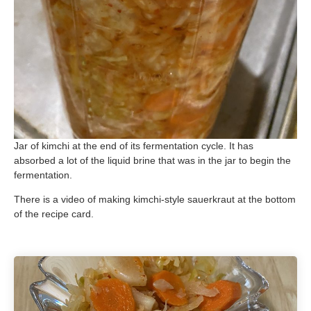
Jar of kimchi at the end of its fermentation cycle. It has
absorbed a lot of the liquid brine that was in the jar to begin the
fermentation.
There is a video of making kimchi-style sauerkraut at the bottom
of the recipe card.