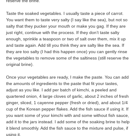
reserve the brine.
Taste the soaked vegetables. I usually taste a piece of carrot.
You want them to taste very salty (I say like the sea), but not so
salty that they pucker your mouth or make you gag. If they are
just right, continue with the process. If they don’t taste salty
enough, sprinkle a teaspoon or two of salt over them, mix it up
and taste again. Add till you think they are salty like the sea. If
they are too salty (I had this happen once) you can gently rinse
the vegetables to remove some of the saltiness (still reserve the
original brine).
Once your vegetables are ready, I make the paste. You can add
the amounts of ingredients to the paste that fit your tastes,
adjust as you like. I add per batch of kimchi, a peeled and
quartered onion, 4 large cloves of garlic, about 2 inches of fresh
ginger, sliced, 1 cayenne pepper (fresh or dried), and about 1/4
cup of the Korean pepper flakes. Add the fish sauce if using it. If
you want some of your kimchi with and some without fish sauce,
add it to the jars instead. I add some of the soaking brine to help
it blend smoothly.
Add the fish sauce to the mixture and pulse, if
using it.