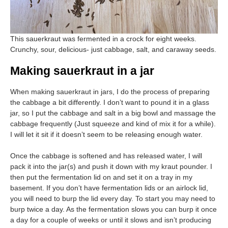
This sauerkraut was fermented in a crock for eight weeks.
Crunchy, sour, delicious- just cabbage, salt, and caraway seeds.
Making sauerkraut in a jar
When making sauerkraut in jars, I do the process of preparing
the cabbage a bit differently. I don’t want to pound it in a glass
jar, so I put the cabbage and salt in a big bowl and massage the
cabbage frequently (Just squeeze and kind of mix it for a while).
I will let it sit if it doesn’t seem to be releasing enough water.
Once the cabbage is softened and has released water, I will
pack it into the jar(s) and push it down with my kraut pounder. I
then put the fermentation lid on and set it on a tray in my
basement. If you don’t have fermentation lids or an airlock lid,
you will need to burp the lid every day. To start you may need to
burp twice a day. As the fermentation slows you can burp it once
a day for a couple of weeks or until it slows and isn’t producing