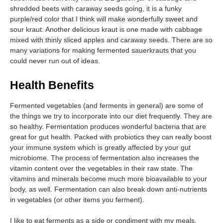
shredded beets with caraway seeds going, it is a funky
purple/red color that I think will make wonderfully sweet and
sour kraut. Another delicious kraut is one made with cabbage
mixed with thinly sliced apples and caraway seeds. There are so
many variations for making fermented sauerkrauts that you
could never run out of ideas.
Health Benefits
Fermented vegetables (and ferments in general) are some of
the things we try to incorporate into our diet frequently. They are
so healthy. Fermentation produces wonderful bacteria that are
great for gut health. Packed with probiotics they can really boost
your immune system which is greatly affected by your gut
microbiome. The process of fermentation also increases the
vitamin content over the vegetables in their raw state. The
vitamins and minerals become much more bioavailable to your
body, as well. Fermentation can also break down anti-nutrients
in vegetables (or other items you ferment).
I like to eat ferments as a side or condiment with my meals.