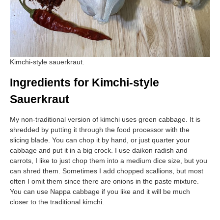
Kimchi-style sauerkraut.
Ingredients for Kimchi-style
Sauerkraut
My non-traditional version of kimchi uses green cabbage. It is
shredded by putting it through the food processor with the
slicing blade. You can chop it by hand, or just quarter your
cabbage and put it in a big crock. I use daikon radish and
carrots, I like to just chop them into a medium dice size, but you
can shred them. Sometimes I add chopped scallions, but most
often I omit them since there are onions in the paste mixture.
You can use Nappa cabbage if you like and it will be much
closer to the traditional kimchi.