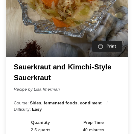
Print
Sauerkraut and Kimchi-Style
Sauerkraut
Recipe by Lisa Imerman
Course:
Sides, fermented foods, condiment
Difficulty:
Easy
Quanitity
Prep Time
2.5
quarts
40
minutes