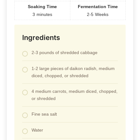
Soaking Time
Fermentation Time
3
minutes
2-5
Weeks
Ingredients
2-3 pounds of shredded cabbage
1-2 large pieces of daikon radish, medium
diced, chopped, or shredded
4 medium carrots, medium diced, chopped,
or shredded
Fine sea salt
Water