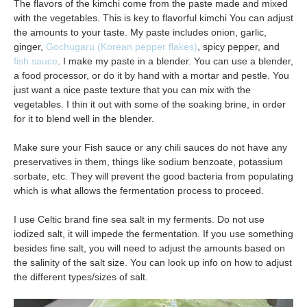
The flavors of the kimchi come from the paste made and mixed
with the vegetables. This is key to flavorful kimchi You can adjust
the amounts to your taste. My paste includes onion, garlic,
ginger,
Gochugaru (Korean pepper flakes)
, spicy pepper, and
fish sauce
. I make my paste in a blender. You can use a blender,
a food processor, or do it by hand with a mortar and pestle. You
just want a nice paste texture that you can mix with the
vegetables. I thin it out with some of the soaking brine, in order
for it to blend well in the blender.
Make sure your Fish sauce or any chili sauces do not have any
preservatives in them, things like sodium benzoate, potassium
sorbate, etc. They will prevent the good bacteria from populating
which is what allows the fermentation process to proceed.
I use Celtic brand fine sea salt in my ferments. Do not use
iodized salt, it will impede the fermentation. If you use something
besides fine salt, you will need to adjust the amounts based on
the salinity of the salt size. You can look up info on how to adjust
the different types/sizes of salt.