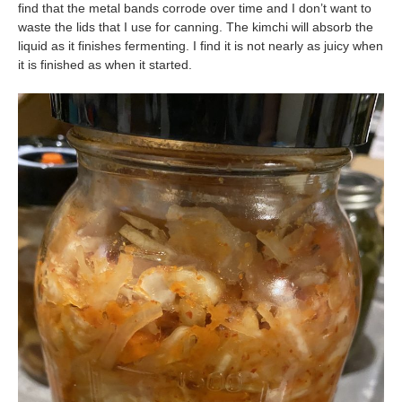
find that the metal bands corrode over time and I don’t want to
waste the lids that I use for canning. The kimchi will absorb the
liquid as it finishes fermenting. I find it is not nearly as juicy when
it is finished as when it started.