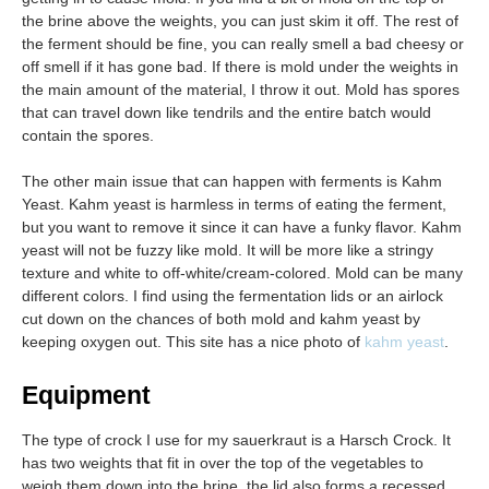
the brine above the weights, you can just skim it off. The rest of
the ferment should be fine, you can really smell a bad cheesy or
off smell if it has gone bad. If there is mold under the weights in
the main amount of the material, I throw it out. Mold has spores
that can travel down like tendrils and the entire batch would
contain the spores.
The other main issue that can happen with ferments is Kahm
Yeast. Kahm yeast is harmless in terms of eating the ferment,
but you want to remove it since it can have a funky flavor. Kahm
yeast will not be fuzzy like mold. It will be more like a stringy
texture and white to off-white/cream-colored. Mold can be many
different colors. I find using the fermentation lids or an airlock
cut down on the chances of both mold and kahm yeast by
keeping oxygen out. This site has a nice photo of
kahm yeast
.
Equipment
The type of crock I use for my sauerkraut is a Harsch Crock. It
has two weights that fit in over the top of the vegetables to
weigh them down into the brine, the lid also forms a recessed