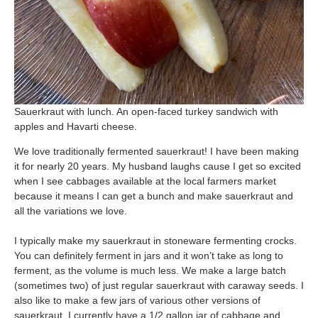
Sauerkraut with lunch. An open-faced turkey sandwich with
apples and Havarti cheese.
We love traditionally fermented sauerkraut! I have been making
it for nearly 20 years. My husband laughs cause I get so excited
when I see cabbages available at the local farmers market
because it means I can get a bunch and make sauerkraut and
all the variations we love.
I typically make my sauerkraut in stoneware fermenting crocks.
You can definitely ferment in jars and it won’t take as long to
ferment, as the volume is much less. We make a large batch
(sometimes two) of just regular sauerkraut with caraway seeds. I
also like to make a few jars of various other versions of
sauerkraut. I currently have a 1/2 gallon jar of cabbage and