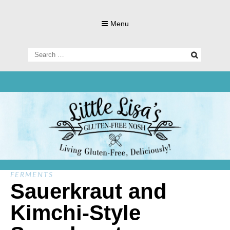
Skip
to
Menu
content
Search
for:
Living Gluten-Free, Deliciously!
Little Lisa's
Gluten-
FERMENTS
Sauerkraut and
Kimchi-Style