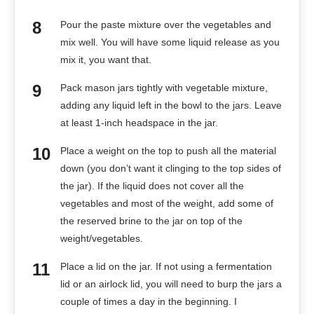
Pour the paste mixture over the vegetables and
mix well. You will have some liquid release as you
mix it, you want that.
Pack mason jars tightly with vegetable mixture,
adding any liquid left in the bowl to the jars. Leave
at least 1-inch headspace in the jar.
Place a weight on the top to push all the material
down (you don’t want it clinging to the top sides of
the jar). If the liquid does not cover all the
vegetables and most of the weight, add some of
the reserved brine to the jar on top of the
weight/vegetables.
Place a lid on the jar. If not using a fermentation
lid or an airlock lid, you will need to burp the jars a
couple of times a day in the beginning. I