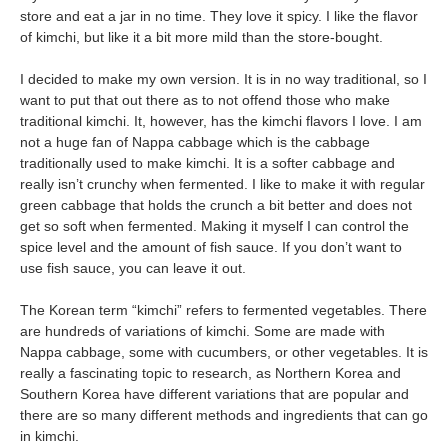
store and eat a jar in no time. They love it spicy. I like the flavor
of kimchi, but like it a bit more mild than the store-bought.
I decided to make my own version. It is in no way traditional, so I
want to put that out there as to not offend those who make
traditional kimchi. It, however, has the kimchi flavors I love. I am
not a huge fan of Nappa cabbage which is the cabbage
traditionally used to make kimchi. It is a softer cabbage and
really isn’t crunchy when fermented. I like to make it with regular
green cabbage that holds the crunch a bit better and does not
get so soft when fermented. Making it myself I can control the
spice level and the amount of fish sauce. If you don’t want to
use fish sauce, you can leave it out.
The Korean term “kimchi” refers to fermented vegetables. There
are hundreds of variations of kimchi. Some are made with
Nappa cabbage, some with cucumbers, or other vegetables. It is
really a fascinating topic to research, as Northern Korea and
Southern Korea have different variations that are popular and
there are so many different methods and ingredients that can go
in kimchi.