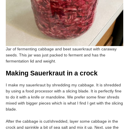
Jar of fermenting cabbage and beet sauerkraut with caraway
seeds. This jar was just packed to ferment and has the
fermentation lid and weight.
Making Sauerkraut in a crock
I make my sauerkraut by shredding my cabbage. It is shredded
by using a food processor with a slicing blade. It is perfectly fine
to do it with a knife or mandoline. We prefer some finer shreds
mixed with bigger pieces which is what I find I get with the slicing
blade.
After the cabbage is cut/shredded, layer some cabbage in the
crock and sprinkle a bit of sea salt and mix it up. Next, use the