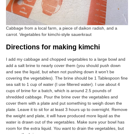
Cabbage from a local farm, a piece of daikon radish, and a
carrot. Vegetables for kimchi-style sauerkraut
Directions for making kimchi
I add my cabbage and chopped vegetables to a large bowl and
add a salt brine to nearly cover them (you should push down
and see the liquid, but when not pushing down it won’t be
covering the vegetables). The brine should be 1 Tablespoon fine
sea salt to 1 cup of water (I use filtered water). I use about 4
cups of brine for a batch, which is around 2.5 pounds of
shredded cabbage. Pour the brine over the vegetables and
cover them with a plate and put something to weigh down the
plate. Leave it to sit for at least 3 hours up to overnight. Remove
the weight and plate, it will have produced more liquid as the
water is drawn out of the vegetables. Make sure your bowl has
room for the extra liquid. You want to drain the vegetables, but