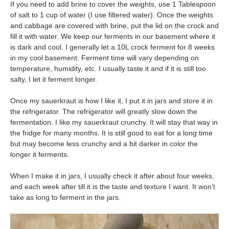
If you need to add brine to cover the weights, use 1 Tablespoon
of salt to 1 cup of water (I use filtered water). Once the weights
and cabbage are covered with brine, put the lid on the crock and
fill it with water. We keep our ferments in our basement where it
is dark and cool. I generally let a 10L crock ferment for 8 weeks
in my cool basement. Ferment time will vary depending on
temperature, humidity, etc. I usually taste it and if it is still too
salty, I let it ferment longer.
Once my sauerkraut is how I like it, I put it in jars and store it in
the refrigerator. The refrigerator will greatly slow down the
fermentation. I like my sauerkraut crunchy. It will stay that way in
the fridge for many months. It is still good to eat for a long time
but may become less crunchy and a bit darker in color the
longer it ferments.
When I make it in jars, I usually check it after about four weeks,
and each week after till it is the taste and texture I want. It won’t
take as long to ferment in the jars.