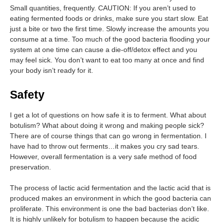
Small quantities, frequently. CAUTION: If you aren’t used to
eating fermented foods or drinks, make sure you start slow. Eat
just a bite or two the first time. Slowly increase the amounts you
consume at a time. Too much of the good bacteria flooding your
system at one time can cause a die-off/detox effect and you
may feel sick. You don’t want to eat too many at once and find
your body isn’t ready for it.
Safety
I get a lot of questions on how safe it is to ferment. What about
botulism? What about doing it wrong and making people sick?
There are of course things that can go wrong in fermentation. I
have had to throw out ferments…it makes you cry sad tears.
However, overall fermentation is a very safe method of food
preservation.
The process of lactic acid fermentation and the lactic acid that is
produced makes an environment in which the good bacteria can
proliferate. This environment is one the bad bacterias don’t like.
It is highly unlikely for botulism to happen because the acidic