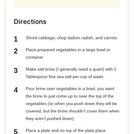
Directions
Shred cabbage, chop daikon radish, and carrots
Place prepared vegetables in a large bowl or
container
Make salt brine (I generally need a quart) with 1
Tablespoon fine sea salt per cup of water.
Pour brine over vegetables in a bowl, you want
the brine to just come up to near the top of the
vegetables (so when you push down they will be
covered, but the brine shouldn’t cover them when
they aren’t pushed down)
Place a plate and on top of the plate place