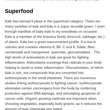
Superfood
Kale has earned it place in the superfood category. There are
many varieties of kale and kale is a super versatile green. I even
through handfuls of baby kale in my smoothies on occasion.
Kale is a member of the brassica family (broccoli, cabbage, etc.)
of plants. Kale has a great macronutrient profile. It is low in
calories and contains vitamins A, B6, C and K, folate, fiber,
carotenoids and manganese, quercetin, glucosinolates, . The
high levels of antioxidants in kale are great for fighting
inflammation. Antioxidants scavenge free radicals in your body
helping to avoid or lower inflammation. Glucosinolates, of which
kale is rich, are compounds that are converted into
isothiocyanate in the small intestines. There are numerous
studies linking isothiocyanate in fighting cancer. Isothiocyanate
eliminates certain carcinogens from the body by conferring
protection against DNA damage, and stimulating apoptosis of
cancer cells. Organic growing methods are important when
choosing vegetables, especially leafy greens, as it reduces the
amount of toxic chemicals you ingest.