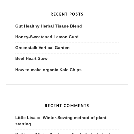
RECENT POSTS
Gut Healthy Herbal Tisane Blend
Honey-Sweetened Lemon Curd
Greenstalk Vertical Garden
Beef Heart Stew
How to make organic Kale Chips
RECENT COMMENTS
Little Lisa
on
Winter-Sowing method of plant
starting