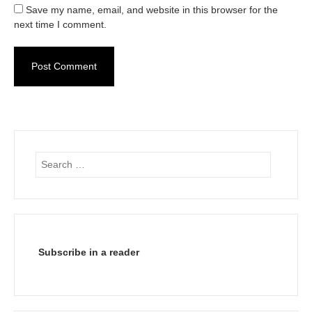
Save my name, email, and website in this browser for the
next time I comment.
Search
for:
Subscribe in a reader