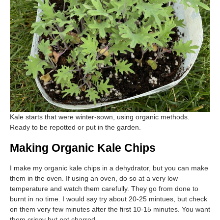
Kale starts that were winter-sown, using organic methods.
Ready to be repotted or put in the garden.
Making Organic Kale Chips
I make my organic kale chips in a dehydrator, but you can make
them in the oven. If using an oven, do so at a very low
temperature and watch them carefully. They go from done to
burnt in no time. I would say try about 20-25 mintues, but check
on them very few minutes after the first 10-15 minutes. You want
them crispy but not charred.