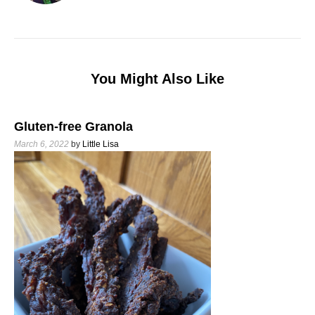
You Might Also Like
Gluten-free Granola
March 6, 2022
by
Little Lisa