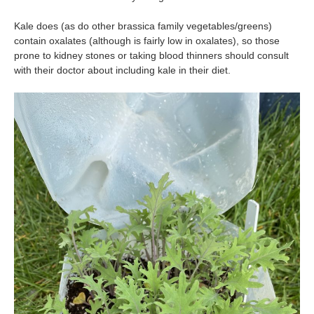
Kale does (as do other brassica family vegetables/greens)
contain oxalates (although is fairly low in oxalates), so those
prone to kidney stones or taking blood thinners should consult
with their doctor about including kale in their diet.