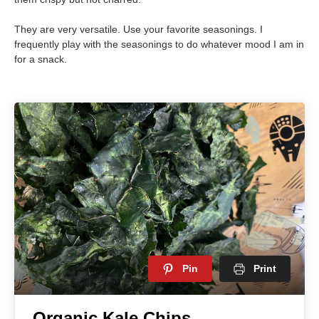
They are very versatile. Use your favorite seasonings. I
frequently play with the seasonings to do whatever mood I am in
for a snack.
Pin
Print
Organic Kale Chips