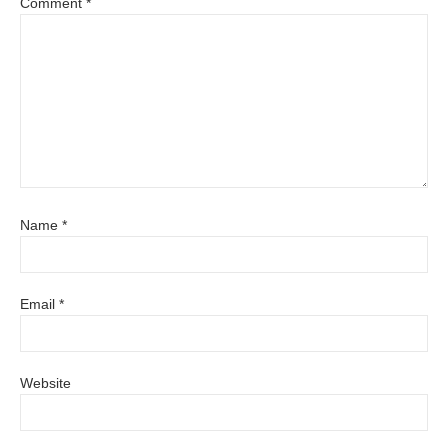
Comment
*
Name
*
Email
*
Website