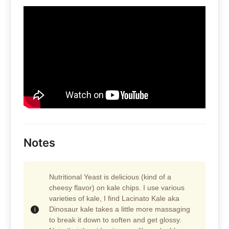
Notes
Nutritional Yeast is delicious (kind of a
cheesy flavor) on kale chips. I use various
varieties of kale, I find Lacinato Kale aka
Dinosaur kale takes a little more massaging
to break it down to soften and get glossy.