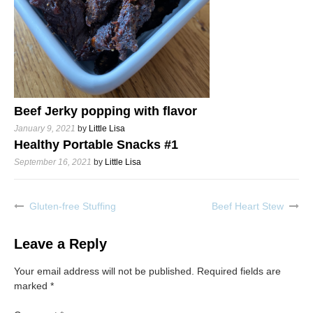
Beef Jerky popping with flavor
January 9, 2021
by
Little Lisa
Healthy Portable Snacks #1
September 16, 2021
by
Little Lisa
Gluten-free Stuffing
Beef Heart Stew
Post
navigation
Leave a Reply
Your email address will not be published.
Required fields are
marked
*