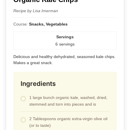
Recipe by Lisa Imerman
Course:
Snacks, Vegetables
Servings
6
servings
Delicious and healthy dehydrated, seasoned kale chips.
Makes a great snack.
Ingredients
1 large bunch organic kale, washed, dried,
stemmed and torn into pieces and is
2 Tablespoons organic extra-virgin olive oil
(or to taste)