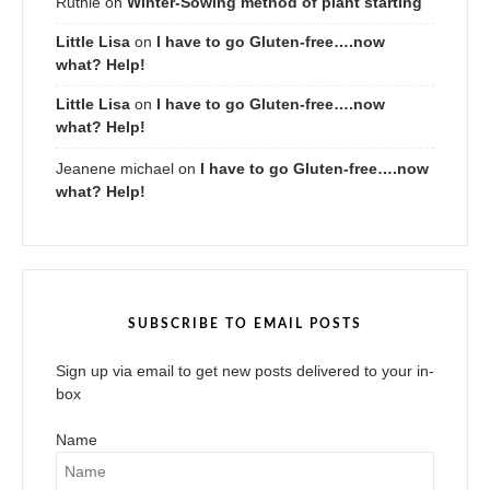
Ruthie
on
Winter-Sowing method of plant starting
Little Lisa
on
I have to go Gluten-free….now
what? Help!
Little Lisa
on
I have to go Gluten-free….now
what? Help!
Jeanene michael
on
I have to go Gluten-free….now
what? Help!
SUBSCRIBE TO EMAIL POSTS
Sign up via email to get new posts delivered to your in-
box
Name