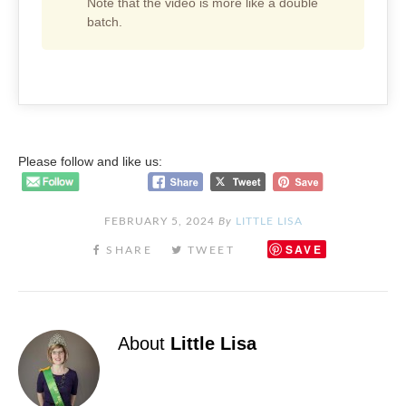
Note that the video is more like a double
batch.
Please follow and like us:
FEBRUARY 5, 2024
By
LITTLE LISA
SAVE
About
Little Lisa