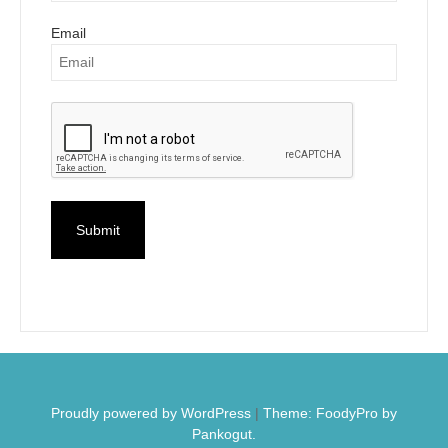
Email
Proudly powered by WordPress
|
Theme: FoodyPro by
Pankogut.