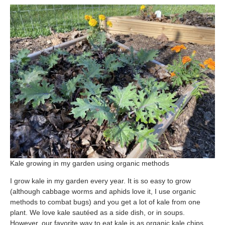
Free Nosh
Kale growing in my garden using organic methods
I grow kale in my garden every year. It is so easy to grow
(although cabbage worms and aphids love it, I use organic
methods to combat bugs) and you get a lot of kale from one
plant. We love kale sautéed as a side dish, or in soups.
However, our favorite way to eat kale is as organic kale chips.