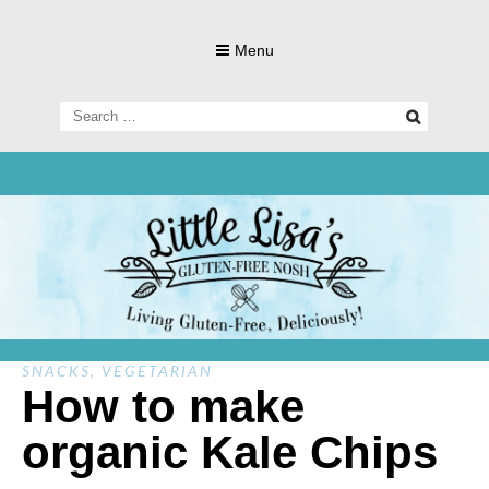
Skip
to
Menu
content
Search
for:
Living Gluten-Free, Deliciously!
Little Lisa's
Gluten-
SNACKS
,
VEGETARIAN
How to make
organic Kale Chips