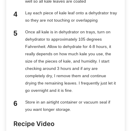
well so all kale leaves are coated
Lay each piece of kale leaf onto a dehydrator tray
so they are not touching or overlapping
Once all kale is in dehydrator on trays, turn on
dehydrator to approximately 105 degrees
Fahrenheit. Allow to dehydrate for 4-8 hours, it
really depends on how much kale you use, the
size of the pieces of kale, and humidity. I start
checking around 3 hours and if any are
completely dry, I remove them and continue
drying the remaining leaves. I frequently just let it
go overnight and it is fine.
Store in an airtight container or vacuum seal if
you want longer storage.
Recipe Video