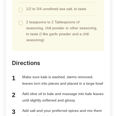
1/2 to 3/4 unrefined sea salt, to taste
2 teaspoons to 2 Tablespoons of
seasoning, chili powder or other seasoning,
to taste (I like garlic powder and a chili
seasoning)
Directions
Make sure kale is washed, stems removed,
leaves torn into pieces and placed in a large bowl
Add olive oil to kale and massage into kale leaves
until slightly softened and glossy
Add salt and your preferred spices and mix them