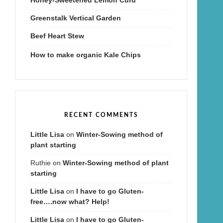
Honey-Sweetened Lemon Curd
Greenstalk Vertical Garden
Beef Heart Stew
How to make organic Kale Chips
RECENT COMMENTS
Little Lisa
on
Winter-Sowing method of
plant starting
Ruthie
on
Winter-Sowing method of plant
starting
Little Lisa
on
I have to go Gluten-
free….now what? Help!
Little Lisa
on
I have to go Gluten-