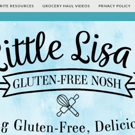
RITE RESOURCES
GROCERY HAUL VIDEOS
PRIVACY POLICY
's Gluten-Fr