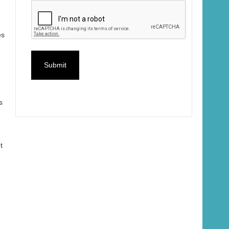
es
s
t