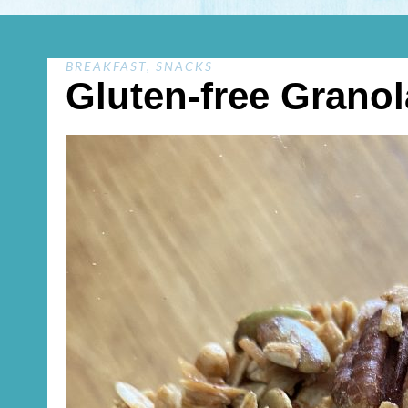
BREAKFAST
,
SNACKS
Gluten-free Granol