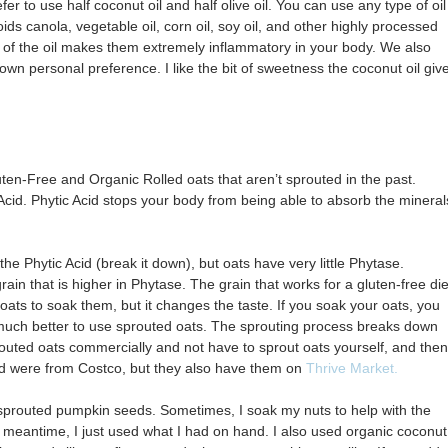
prefer to use half coconut oil and half olive oil. You can use any type of oil
oids canola, vegetable oil, corn oil, soy oil, and other highly processed
of the oil makes them extremely inflammatory in your body. We also
 own personal preference. I like the bit of sweetness the coconut oil giv
ten-Free and Organic Rolled oats that aren’t sprouted in the past.
Acid. Phytic Acid stops your body from being able to absorb the mineral
e Phytic Acid (break it down), but oats have very little Phytase.
ain that is higher in Phytase. The grain that works for a gluten-free die
ts to soak them, but it changes the taste. If you soak your oats, you
is much better to use sprouted oats. The sprouting process breaks down
spouted oats commercially and not have to sprout oats yourself, and then
sed were from Costco, but they also have them on
Thrive Market.
sprouted pumpkin seeds. Sometimes, I soak my nuts to help with the
he meantime, I just used what I had on hand. I also used organic coconut