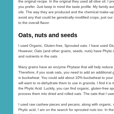
the original recipe. In the original they used all olive oil. I 
you prefer. Just keep in mind the taste profile. My family av
oils. The way they are produced and the chemical make-up 
avoid any that could be genetically-modified crops, just our
to the overall flavor.
Oats, nuts and seeds
I used Organic, Gluten-free, Sprouted oats. I have used Glu
However, Oats (and other grains, seeds, nuts) have Phytic 
and nutrients in the oats.
Many grains have an enzyme Phytase that will help reduce th
Therefore, if you soak oats, you need to add an additional gr
is buckwheat. You could add about 10% buckwheat to your oa
will want to re-dehydrate them to use in granola. I find it 
the Phytic Acid. Luckily, you can find organic, gluten-free 
process them into dried and rolled oats. The oats that I u
I used raw cashew pieces and pecans, along with organic, 
Phytic acid, I am on the search for sprouted nuts too. In t