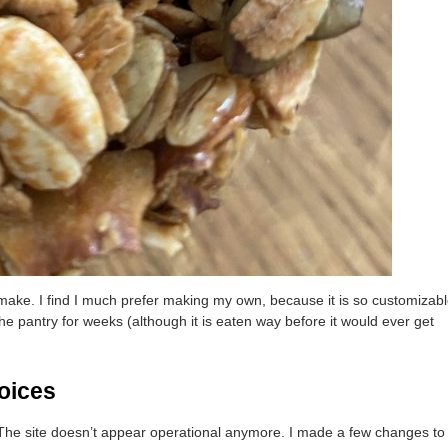
o make. I find I much prefer making my own, because it is so customizab
 the pantry for weeks (although it is eaten way before it would ever get
oices
. The site doesn’t appear operational anymore. I made a few changes to