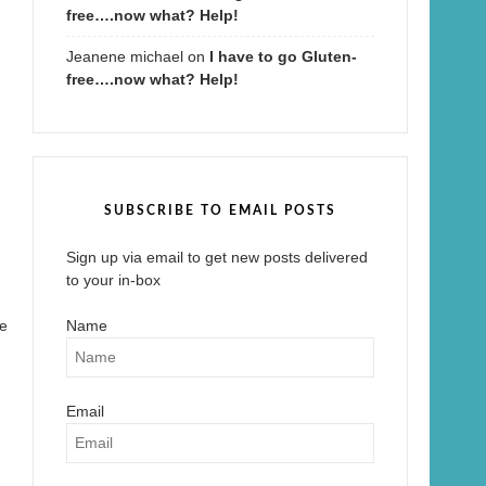
free….now what? Help!
Jeanene michael
on
I have to go Gluten-
free….now what? Help!
SUBSCRIBE TO EMAIL POSTS
Sign up via email to get new posts delivered
to your in-box
le
Name
Email