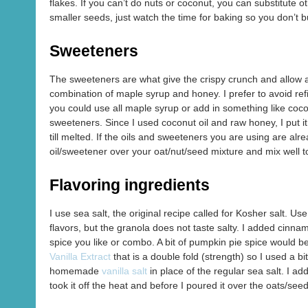
flakes. If you can’t do nuts or coconut, you can substitute 
smaller seeds, just watch the time for baking so you don’t 
Sweeteners
The sweeteners are what give the crispy crunch and allow all
combination of maple syrup and honey. I prefer to avoid ref
you could use all maple syrup or add in something like cocon
sweeteners. Since I used coconut oil and raw honey, I put it
till melted. If the oils and sweeteners you are using are al
oil/sweetener over your oat/nut/seed mixture and mix well t
Flavoring ingredients
I use sea salt, the original recipe called for Kosher salt. 
flavors, but the granola does not taste salty. I added cinn
spice you like or combo. A bit of pumpkin pie spice would be 
Vanilla Extract
that is a double fold (strength) so I used a bit
homemade
vanilla salt
in place of the regular sea salt. I ad
took it off the heat and before I poured it over the oats/see