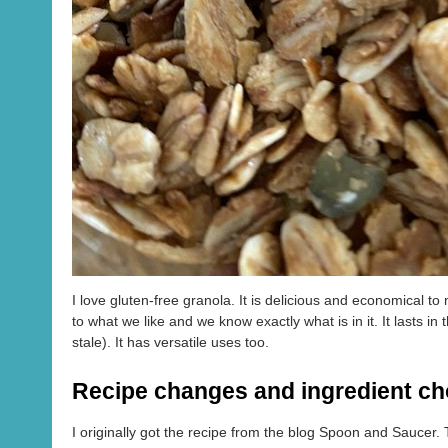
I love gluten-free granola. It is delicious and economical t
to what we like and we know exactly what is in it. It lasts in
stale). It has versatile uses too.
Recipe changes and ingredient ch
I originally got the recipe from the blog Spoon and Saucer