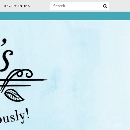
Search
RECIPE INDEX
for:
ee Nosh