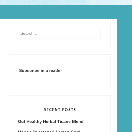
Search
for:
Subscribe in a reader
RECENT POSTS
Gut Healthy Herbal Tisane Blend