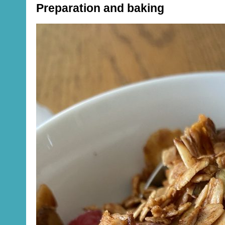
Preparation and baking