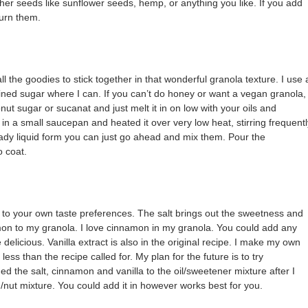
other seeds like sunflower seeds, hemp, or anything you like. If you add
burn them.
 the goodies to stick together in that wonderful granola texture. I use 
ined sugar where I can. If you can’t do honey or want a vegan granola,
ut sugar or sucanat and just melt it in on low with your oils and
 in a small saucepan and heated it over very low heat, stirring frequentl
ready liquid form you can just go ahead and mix them. Pour the
o coat.
Use to your own taste preferences. The salt brings out the sweetness and
amon to my granola. I love cinnamon in my granola. You could add any
delicious. Vanilla extract is also in the original recipe. I make my own
 less than the recipe called for. My plan for the future is to try
ded the salt, cinnamon and vanilla to the oil/sweetener mixture after I
d/nut mixture. You could add it in however works best for you.