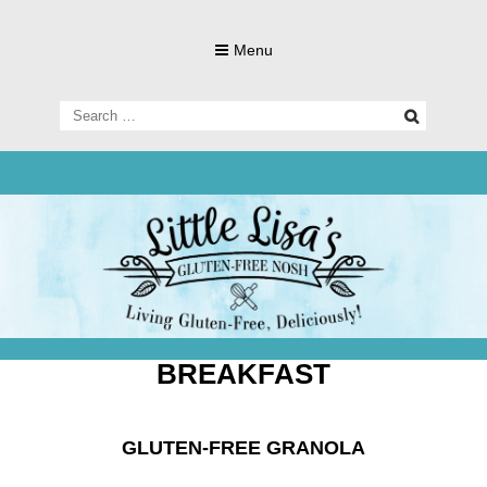
Skip
to
Menu
content
Search
for:
Living Gluten-Free, Deliciously!
Little Lisa's
Gluten-
BREAKFAST
GLUTEN-FREE GRANOLA