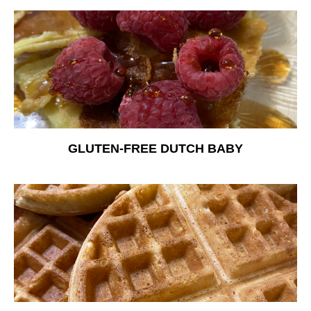
Free Nosh
GLUTEN-FREE DUTCH BABY