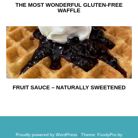
THE MOST WONDERFUL GLUTEN-FREE
WAFFLE
FRUIT SAUCE – NATURALLY SWEETENED
Proudly powered by WordPress
|
Theme: FoodyPro by