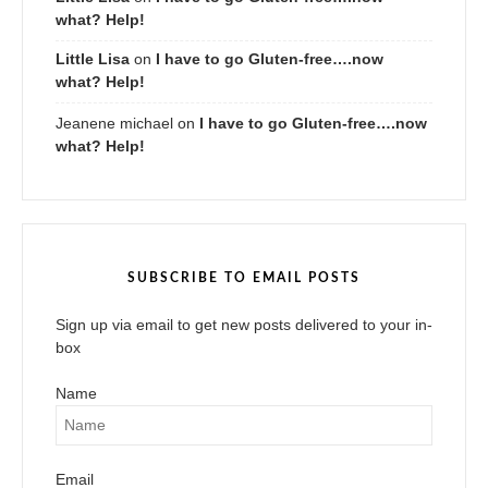
what? Help!
Little Lisa
on
I have to go Gluten-free….now
what? Help!
Jeanene michael
on
I have to go Gluten-free….now
what? Help!
SUBSCRIBE TO EMAIL POSTS
Sign up via email to get new posts delivered to your in-
box
Name
Email