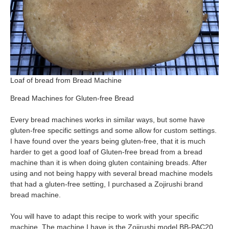
Loaf of bread from Bread Machine
Bread Machines for Gluten-free Bread
Every bread machines works in similar ways, but some have
gluten-free specific settings and some allow for custom settings.
I have found over the years being gluten-free, that it is much
harder to get a good loaf of Gluten-free bread from a bread
machine than it is when doing gluten containing breads. After
using and not being happy with several bread machine models
that had a gluten-free setting, I purchased a Zojirushi brand
bread machine.
You will have to adapt this recipe to work with your specific
machine. The machine I have is the Zojirushi model BB-PAC20.