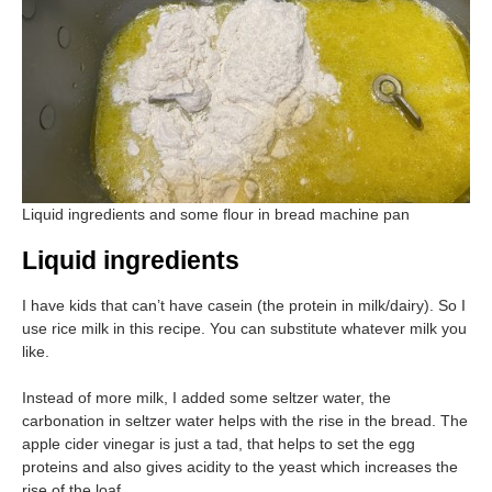
Liquid ingredients and some flour in bread machine pan
Liquid ingredients
I have kids that can’t have casein (the protein in milk/dairy). So I
use rice milk in this recipe. You can substitute whatever milk you
like.
Instead of more milk, I added some seltzer water, the
carbonation in seltzer water helps with the rise in the bread. The
apple cider vinegar is just a tad, that helps to set the egg
proteins and also gives acidity to the yeast which increases the
rise of the loaf.