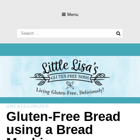
Skip
to
Menu
content
Search
for:
Living Gluten-Free, Deliciously!
Little Lisa's
Gluten-
UNCATEGORIZED
Gluten-Free Bread
using a Bread