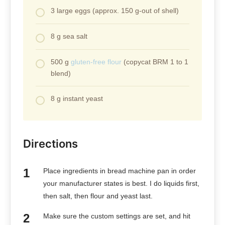
3 large eggs (approx. 150 g-out of shell)
8 g sea salt
500 g
gluten-free flour
(copycat BRM 1 to 1
blend)
8 g instant yeast
Directions
Place ingredients in bread machine pan in order
your manufacturer states is best. I do liquids first,
then salt, then flour and yeast last.
Make sure the custom settings are set, and hit