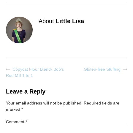
About
Little Lisa
Copycat Flour Blend- Bob’s
Gluten-free Stuffing
Post
Red Mill 1 to 1
navigation
Leave a Reply
Your email address will not be published.
Required fields are
marked
*
Comment
*