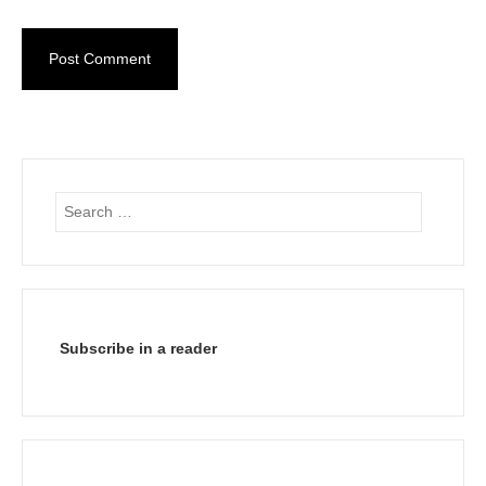
Search
for:
Subscribe in a reader