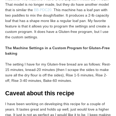
That model is no longer made, but they do have another model
that is similar the
BB-PDC20.
This machine has a loaf pan with
two paddles to mix the dough/batter. It produces a 2-lb capacity
loaf that has a shape more like a regular loaf pan. My favorite
feature is that it allows you to program the settings and create a
custom program. It does have a Gluten-free program, but I use
the custom settings.
The Machine Settings in a Custom Program for Gluten-Free
baking
The setting I have for my Gluten-free bread are as follows: Rest-
15 minutes, knead-20 minutes (then I scrape the sides to make
sure all the dry flour is off the sides), Rise 1-5 minutes, Rise 2-
off, Rise 3-40 minutes, Bake-60 minutes.
Caveat about this recipe
I have been working on developing this recipe for a couple of
years. It tastes great and holds up well, just would love a higher
rise. It just is not as perfect as I would like it to be. I keep making