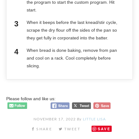
the program to start the custom program. Hit
start.
When it beeps before the last knead/stir cycle,
scrape the dry flour off the sides of the pan so
they get fully in corporated into the batter.
When bread is done baking, remove from pan
and cool on a rack. Cool completely before
slicing.
Please follow and like us:
NOVEMBER 17, 2022
By
LITTLE LISA
SAVE