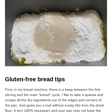
Gluten-free bread tips
First, in my bread machine, there is a beep between the first
stirring and the main “knead” cycle. I like to take a spatula and
scrape all the dry ingredients out of the edges and corners of
the pan. Just gives you a loaf without crusty bits from the dried
flour. It isn’t 100% necessary and your pan may not have the