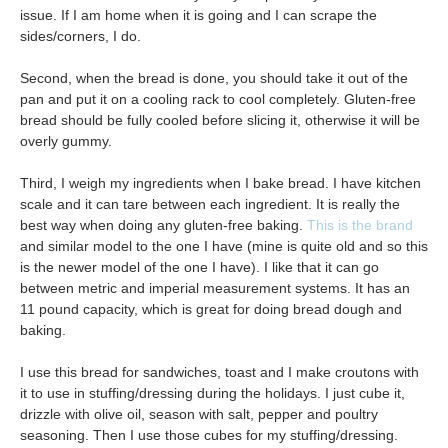
issue. If I am home when it is going and I can scrape the
sides/corners, I do.
Second, when the bread is done, you should take it out of the
pan and put it on a cooling rack to cool completely. Gluten-free
bread should be fully cooled before slicing it, otherwise it will be
overly gummy.
Third, I weigh my ingredients when I bake bread. I have kitchen
scale and it can tare between each ingredient. It is really the
best way when doing any gluten-free baking.
This is the brand
and similar model to the one I have (mine is quite old and so this
is the newer model of the one I have). I like that it can go
between metric and imperial measurement systems. It has an
11 pound capacity, which is great for doing bread dough and
baking.
I use this bread for sandwiches, toast and I make croutons with
it to use in stuffing/dressing during the holidays. I just cube it,
drizzle with olive oil, season with salt, pepper and poultry
seasoning. Then I use those cubes for my stuffing/dressing.