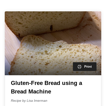
Print
Gluten-Free Bread using a
Bread Machine
Recipe by Lisa Imerman