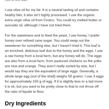
I use olive oil for my fat. It is a neutral tasting oil and contains
heathy fats, it also isn’t highly processed. I use the organic
extra-virgin olive oil from Costco. You could try melted butter or
avocado oil, although I have not tried them.
For the sweetness and to feed the yeast, I use honey. I prefer
honey over refined cane sugar. You could swap out the
sweetener for something else, but I haven’t tried it. This loaf is
an enriched, delicious loaf due to the honey and the eggs. I use
a raw honey from a local farm, but any honey will do. The eggs
are also from a local farm, from pastured chickens so the yolks
are nice and orange. They aren’t really sorted by size, but I
would say they are the equivalent of large eggs. Generally, a
whole large egg (out of the shell) weighs 50 grams. I use 3 eggs
for approximately 150 g of egg. If it is slightly less or a tad more
it is ok, but you want to be pretty close to that to not throw off
the ratio of liquids to flour.
Dry Ingredients