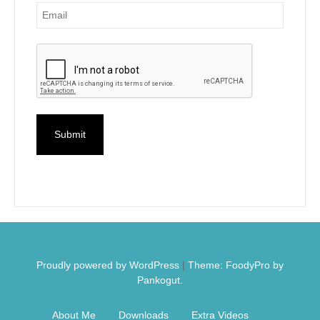
Proudly powered by WordPress
|
Theme: FoodyPro by
Pankogut.
About Me
Downloads
Extra Videos