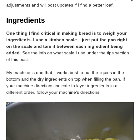
adjustments and will post updates if I find a better loaf.
Ingredients
One thing I find critical in making bread is to weigh your
ingredients. I use a kitchen scale. I just put the pan right
on the scale and tare it between each ingredient being
added
. See the info on what scale I use under the tips section
of this post.
My machine is one that it works best to put the liquids in the
bottom and the dry ingredients on top when filling the pan. If
your machine directions indicate to layer ingredients in a
different order, follow your machine’s directions.