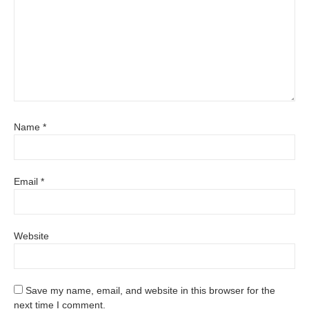
Name
*
Email
*
Website
Save my name, email, and website in this browser for the
next time I comment.