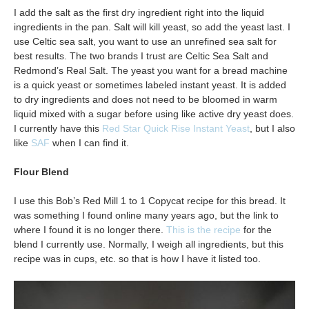
I add the salt as the first dry ingredient right into the liquid
ingredients in the pan. Salt will kill yeast, so add the yeast last. I
use Celtic sea salt, you want to use an unrefined sea salt for
best results. The two brands I trust are Celtic Sea Salt and
Redmond’s Real Salt. The yeast you want for a bread machine
is a quick yeast or sometimes labeled instant yeast. It is added
to dry ingredients and does not need to be bloomed in warm
liquid mixed with a sugar before using like active dry yeast does.
I currently have this
Red Star Quick Rise Instant Yeast
, but I also
like
SAF
when I can find it.
Flour Blend
I use this Bob’s Red Mill 1 to 1 Copycat recipe for this bread. It
was something I found online many years ago, but the link to
where I found it is no longer there.
This is the recipe
for the
blend I currently use. Normally, I weigh all ingredients, but this
recipe was in cups, etc. so that is how I have it listed too.