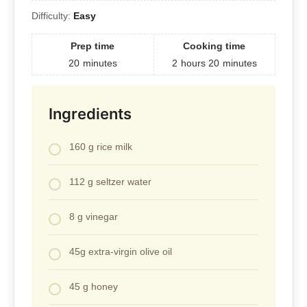
Difficulty:
Easy
Prep time
Cooking time
20
minutes
2
hours
20
minutes
Ingredients
160 g rice milk
112 g seltzer water
8 g vinegar
45g extra-virgin olive oil
45 g honey