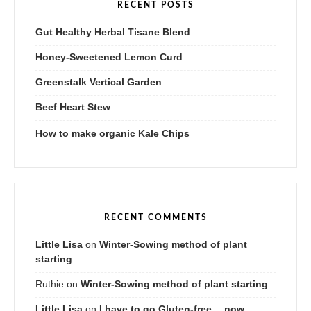
RECENT POSTS
Gut Healthy Herbal Tisane Blend
Honey-Sweetened Lemon Curd
Greenstalk Vertical Garden
Beef Heart Stew
How to make organic Kale Chips
RECENT COMMENTS
Little Lisa
on
Winter-Sowing method of plant
starting
Ruthie
on
Winter-Sowing method of plant starting
Little Lisa
on
I have to go Gluten-free….now