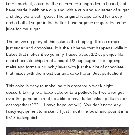
time I made it, could be the difference in ingredients I used, but I
have made it with one cup and with a cup and a quarter of sugar
and they were both good. The original recipe called for a cup
and a half of sugar in the batter. I use organic evaporated cane
juice for my sugar.
The crowning glory of this cake is the topping. It is so simple,
just sugar and chocolate. It is the alchemy that happens while it
bakes that makes it so yummy. I used about 1/2 cup enjoy life
mini chocolate chips and a scant 1/2 cup sugar. The topping
melts and forms a crunchy layer with just the hint of chocolate
that mixes with the moist banana cake flavor. Just perfection!
This cake is easy to make, so it is great for a week night
dessert, taking to a bake sale, or to a potluck (will we ever get
over the pandemic and be able to have bake sales, potlucks, or
get togethers???….I have hope we will). You don’t need any
fancy equipment to make it. I just mix it in a bowl and pour it in a
9×13 baking dish.