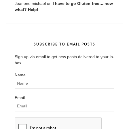
Jeanene michael
on
I have to go Gluten-free….now
what? Help!
SUBSCRIBE TO EMAIL POSTS
Sign up via email to get new posts delivered to your in-
box
Name
Email