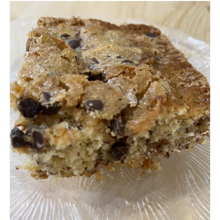
Free Nosh