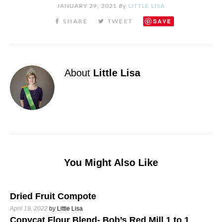
JANUARY 29, 2021
By
LITTLE LISA
SAVE
About
Little Lisa
You Might Also Like
Dried Fruit Compote
April 19, 2022
by
Little Lisa
Copycat Flour Blend- Bob’s Red Mill 1 to 1