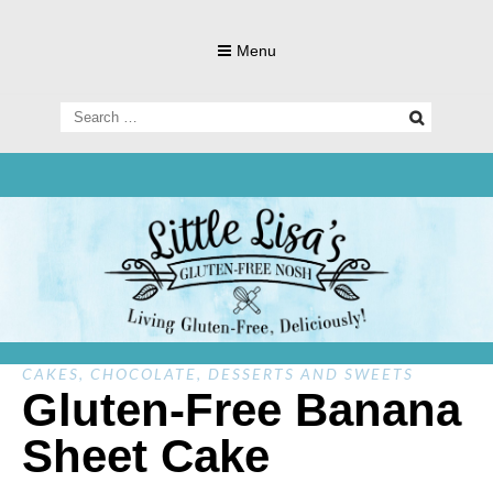
Skip
to
Menu
content
Search
for:
Living Gluten-Free, Deliciously!
Little Lisa's
Gluten-
CAKES
,
CHOCOLATE
,
DESSERTS AND SWEETS
Gluten-Free Banana
Sheet Cake