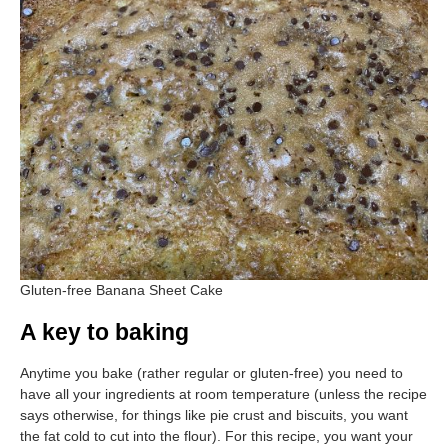
Gluten-free Banana Sheet Cake
A key to baking
Anytime you bake (rather regular or gluten-free) you need to
have all your ingredients at room temperature (unless the recipe
says otherwise, for things like pie crust and biscuits, you want
the fat cold to cut into the flour). For this recipe, you want your