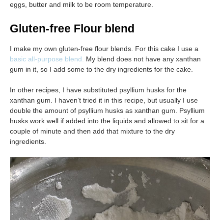
eggs, butter and milk to be room temperature.
Gluten-free Flour blend
I make my own gluten-free flour blends. For this cake I use a
basic all-purpose blend.
My blend does not have any xanthan
gum in it, so I add some to the dry ingredients for the cake.
In other recipes, I have substituted psyllium husks for the
xanthan gum. I haven’t tried it in this recipe, but usually I use
double the amount of psyllium husks as xanthan gum. Psyllium
husks work well if added into the liquids and allowed to sit for a
couple of minute and then add that mixture to the dry
ingredients.