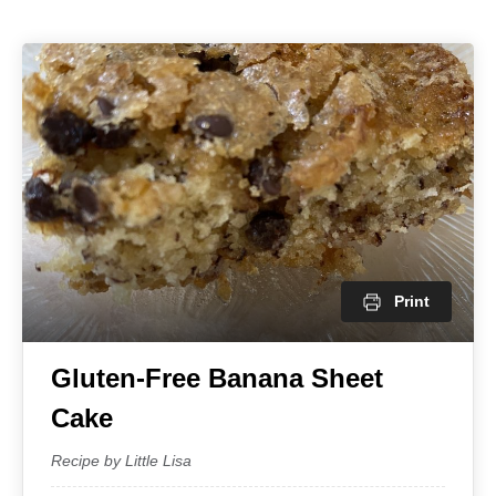
Print
Gluten-Free Banana Sheet
Cake
Recipe by Little Lisa