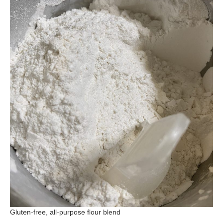
Gluten-free, all-purpose flour blend