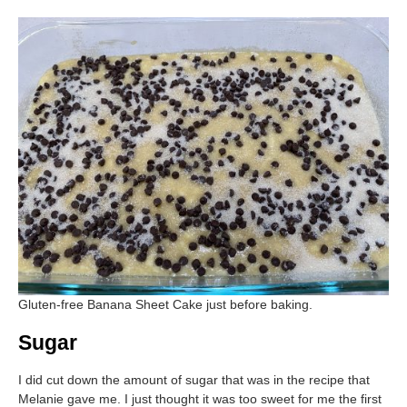
Gluten-free Banana Sheet Cake just before baking.
Sugar
I did cut down the amount of sugar that was in the recipe that
Melanie gave me. I just thought it was too sweet for me the first