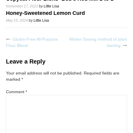
November 17, 2022
by
Little Lisa
Honey-Sweetened Lemon Curd
May 15, 2024
by
Little Lisa
Gluten-Free All-Purpose
Winter-Sowing method of plant
Post
Flour Blend
starting
navigation
Leave a Reply
Your email address will not be published.
Required fields are
marked
*
Comment
*