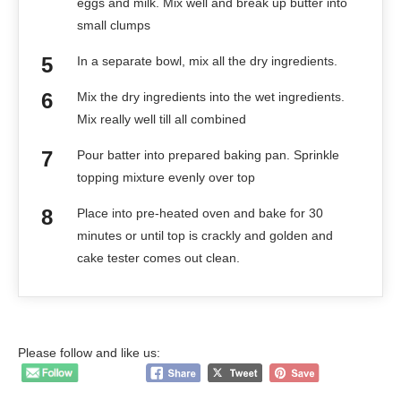
eggs and milk. Mix well and break up butter into
small clumps
In a separate bowl, mix all the dry ingredients.
Mix the dry ingredients into the wet ingredients.
Mix really well till all combined
Pour batter into prepared baking pan. Sprinkle
topping mixture evenly over top
Place into pre-heated oven and bake for 30
minutes or until top is crackly and golden and
cake tester comes out clean.
Please follow and like us: