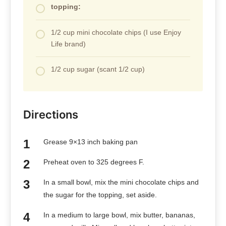
topping:
1/2 cup mini chocolate chips (I use Enjoy
Life brand)
1/2 cup sugar (scant 1/2 cup)
Directions
Grease 9×13 inch baking pan
Preheat oven to 325 degrees F.
In a small bowl, mix the mini chocolate chips and
the sugar for the topping, set aside.
In a medium to large bowl, mix butter, bananas,