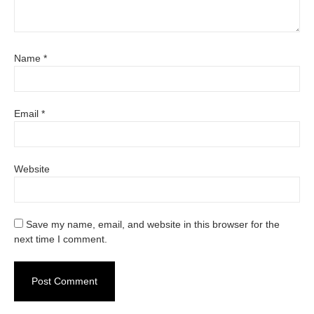
Name
*
Email
*
Website
Save my name, email, and website in this browser for the
next time I comment.