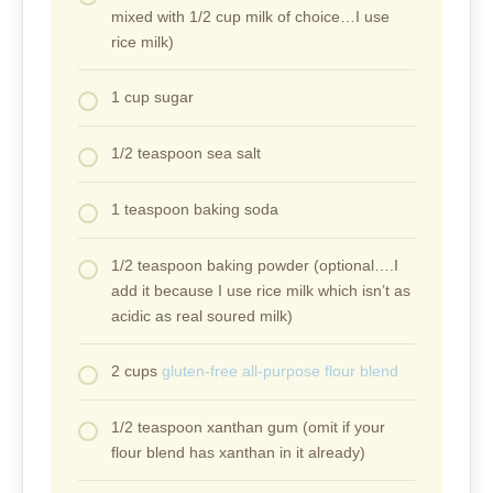
mixed with 1/2 cup milk of choice…I use
rice milk)
1 cup sugar
1/2 teaspoon sea salt
1 teaspoon baking soda
1/2 teaspoon baking powder (optional….I
add it because I use rice milk which isn’t as
acidic as real soured milk)
2 cups
gluten-free all-purpose flour blend
1/2 teaspoon xanthan gum (omit if your
flour blend has xanthan in it already)