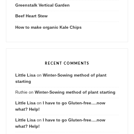
Greenstalk Vertical Garden
Beef Heart Stew
How to make organic Kale Chips
RECENT COMMENTS
Little Lisa
on
Winter-Sowing method of plant
starting
Ruthie
on
Winter-Sowing method of plant starting
Little Lisa
on
I have to go Gluten-free….now
what? Help!
Little Lisa
on
I have to go Gluten-free….now
what? Help!