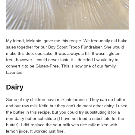
My friend, Melanie, gave me this recipe. We frequently did bake
sales together for our Boy Scout Troop Fundraiser. She would
make this delicious cake. It was always a hit. It wasn’t gluten-
free, however. I could never taste it. I decided I would try to
convert it to be Gluten-Free. This is now one of our family
favorites.
Dairy
Some of my children have milk intolerance. They can do butter
and our raw milk Kefir, but they can’t do most other dairy. I used
the butter in this recipe, but you could try substituting it for a
non-dairy butter substitute (I have not tried a substitute for the
butter). I did replace the sour milk with rice milk mixed with
lemon juice. It worked just fine.