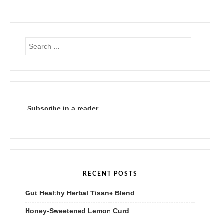
Search
for:
Subscribe in a reader
RECENT POSTS
Gut Healthy Herbal Tisane Blend
Honey-Sweetened Lemon Curd