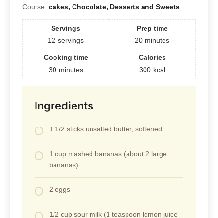
Course:
cakes, Chocolate, Desserts and Sweets
Servings
Prep time
12
servings
20
minutes
Cooking time
Calories
30
minutes
300
kcal
Ingredients
1 1/2 sticks unsalted butter, softened
1 cup mashed bananas (about 2 large
bananas)
2 eggs
1/2 cup sour milk (1 teaspoon lemon juice