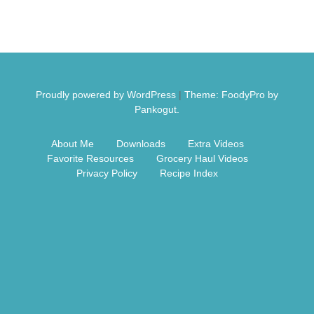
Free Nosh
Proudly powered by WordPress
|
Theme: FoodyPro by
Pankogut.
About Me
Downloads
Extra Videos
Favorite Resources
Grocery Haul Videos
Privacy Policy
Recipe Index