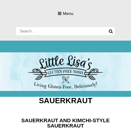
Skip
to
Menu
content
Search
for:
Living Gluten-Free, Deliciously!
Little Lisa's
Gluten-
SAUERKRAUT
SAUERKRAUT AND KIMCHI-STYLE
SAUERKRAUT