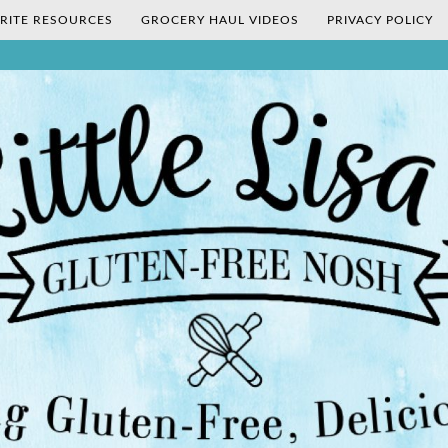
RITE RESOURCES
GROCERY HAUL VIDEOS
PRIVACY POLICY
's Gluten-Fr