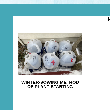
WINTER-SOWING METHOD
OF PLANT STARTING