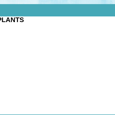
PLANTS