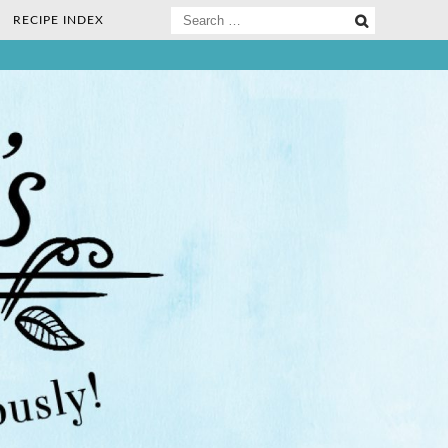
Search
RECIPE INDEX
for:
ee Nosh