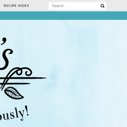
Search
RECIPE INDEX
for:
ee Nosh