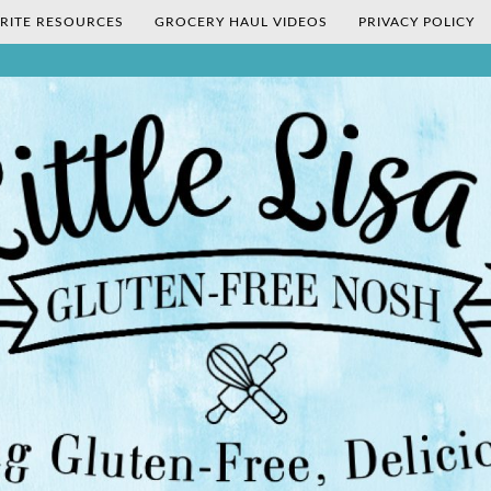
RITE RESOURCES
GROCERY HAUL VIDEOS
PRIVACY POLICY
's Gluten-Fr