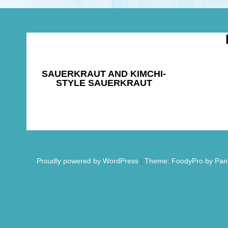
SAUERKRAUT AND KIMCHI-
STYLE SAUERKRAUT
Proudly powered by WordPress
|
Theme: FoodyPro by Pan