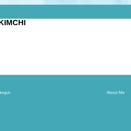
KIMCHI
kogut.
About Me