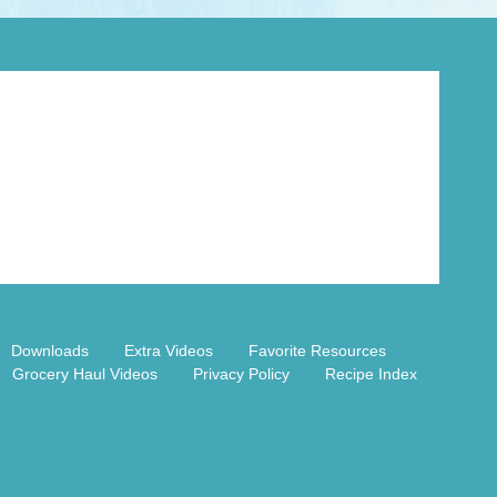
Downloads
Extra Videos
Favorite Resources
Grocery Haul Videos
Privacy Policy
Recipe Index