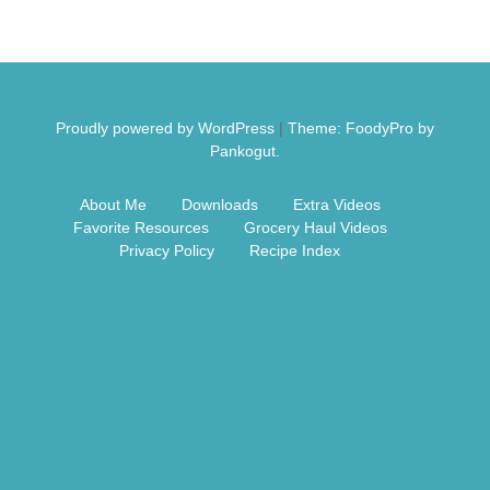
Free Nosh
Proudly powered by WordPress
|
Theme: FoodyPro by
Pankogut.
About Me
Downloads
Extra Videos
Favorite Resources
Grocery Haul Videos
Privacy Policy
Recipe Index