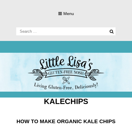
Skip
to
Menu
content
Search
for:
Living Gluten-Free, Deliciously!
Little Lisa's
Gluten-
KALECHIPS
HOW TO MAKE ORGANIC KALE CHIPS