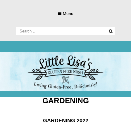
Skip
to
Menu
content
Search
for:
Living Gluten-Free, Deliciously!
Little Lisa's
Gluten-
GARDENING
GARDENING 2022