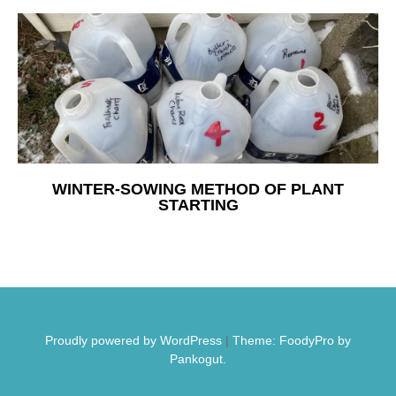
Free Nosh
WINTER-SOWING METHOD OF PLANT
STARTING
Proudly powered by WordPress
|
Theme: FoodyPro by
Pankogut.