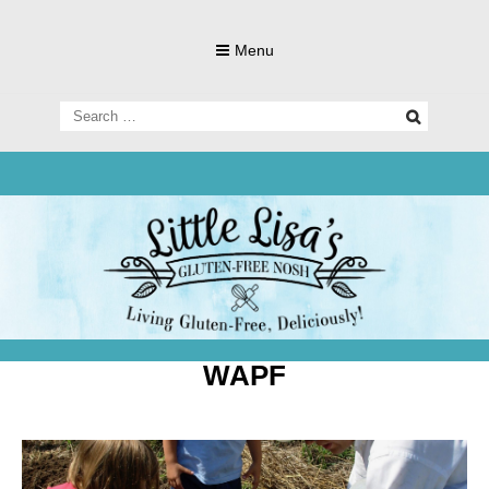
Skip
to
Menu
content
Search
for:
Living Gluten-Free, Deliciously!
Little Lisa's
Gluten-
WAPF