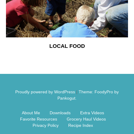
Free Nosh
LOCAL FOOD
Proudly powered by WordPress
|
Theme: FoodyPro by
Pankogut.
About Me
Downloads
Extra Videos
Favorite Resources
Grocery Haul Videos
Privacy Policy
Recipe Index