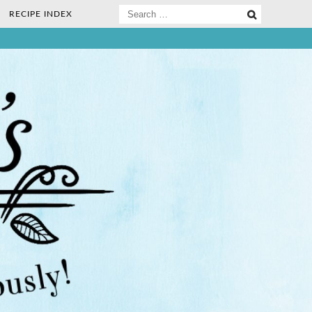
Search
RECIPE INDEX
for:
ee Nosh