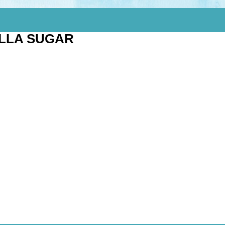
ILLA SUGAR