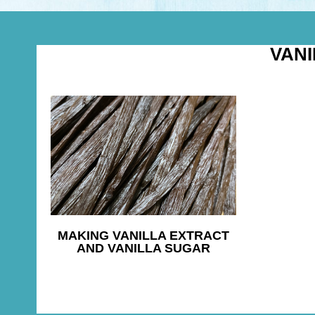
VAN
MAKING VANILLA EXTRACT
AND VANILLA SUGAR