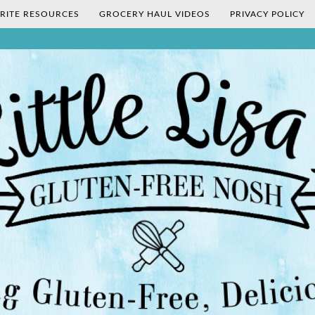
RITE RESOURCES
GROCERY HAUL VIDEOS
PRIVACY POLICY
's Gluten-Fr