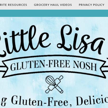
RITE RESOURCES
GROCERY HAUL VIDEOS
PRIVACY POLICY
's Gluten-Fr