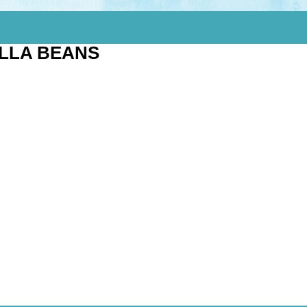
ILLA BEANS