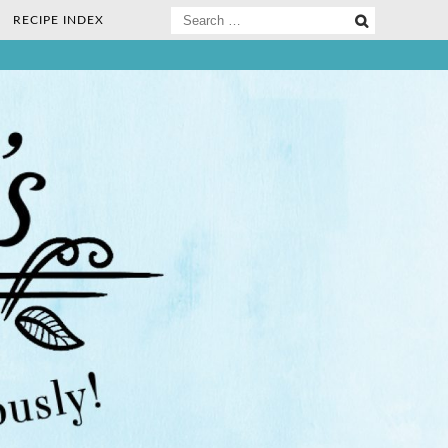
Search
RECIPE INDEX
for:
ee Nosh