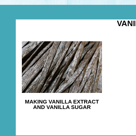
VAN
MAKING VANILLA EXTRACT
AND VANILLA SUGAR