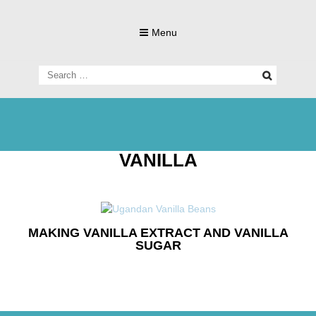
Skip
to
Menu
content
Search
for:
Living Gluten-Free, Deliciously!
Little Lisa's
VANILLA
Gluten-
MAKING VANILLA EXTRACT AND VANILLA
SUGAR