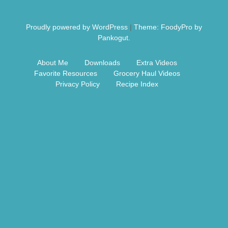
Free Nosh
Proudly powered by WordPress
|
Theme: FoodyPro by
Pankogut.
About Me
Downloads
Extra Videos
Favorite Resources
Grocery Haul Videos
Privacy Policy
Recipe Index