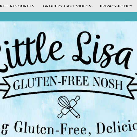
RITE RESOURCES
GROCERY HAUL VIDEOS
PRIVACY POLICY
's Gluten-Fr