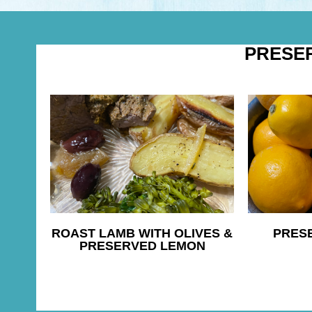
PRESE
ROAST LAMB WITH OLIVES &
PRES
PRESERVED LEMON