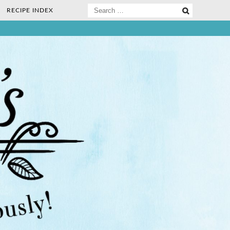
Search
RECIPE INDEX
for:
ee Nosh