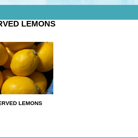
RVED LEMONS
ERVED LEMONS