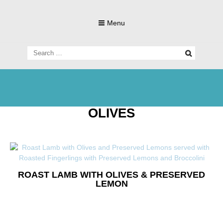
Skip
to
Menu
content
Search
for:
Living Gluten-Free, Deliciously!
Little Lisa's
OLIVES
Gluten-
ROAST LAMB WITH OLIVES & PRESERVED
LEMON