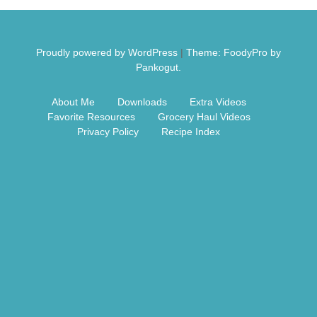
Free Nosh
Proudly powered by WordPress
|
Theme: FoodyPro by
Pankogut.
About Me
Downloads
Extra Videos
Favorite Resources
Grocery Haul Videos
Privacy Policy
Recipe Index