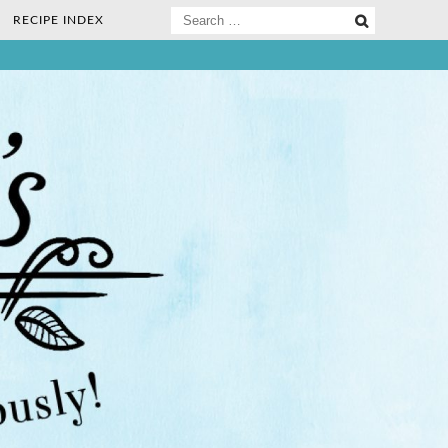
Search
RECIPE INDEX
for:
ee Nosh