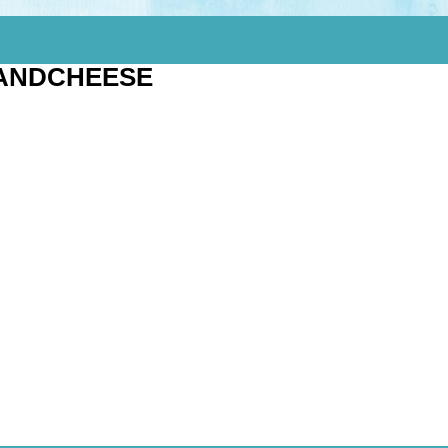
ANDCHEESE