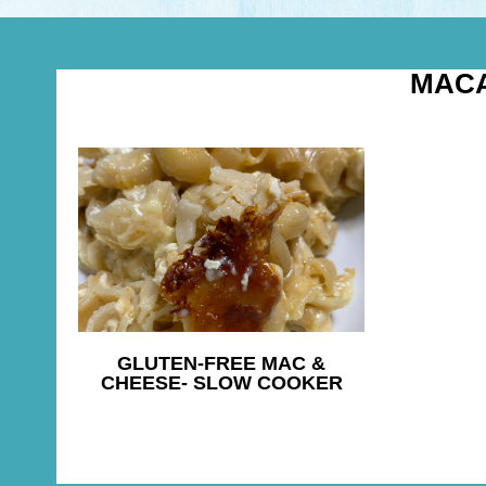
MAC
GLUTEN-FREE MAC &
CHEESE- SLOW COOKER