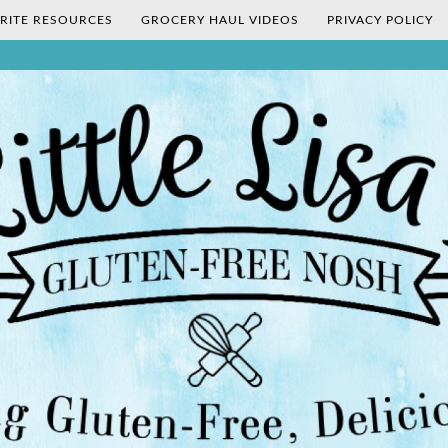
RITE RESOURCES
GROCERY HAUL VIDEOS
PRIVACY POLICY
's Gluten-Fr