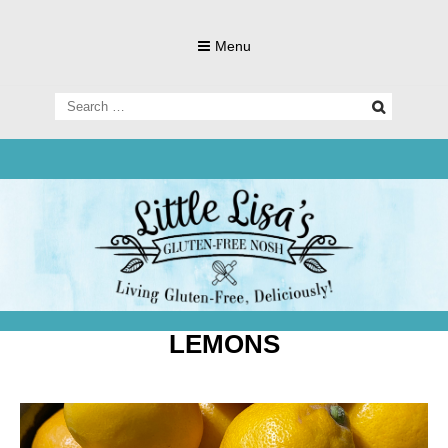
Skip
to
Menu
content
Search
for:
Living Gluten-Free, Deliciously!
Little Lisa's
Gluten-
LEMONS