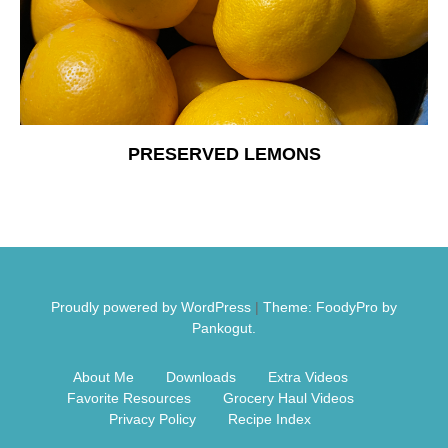
Free Nosh
PRESERVED LEMONS
Proudly powered by WordPress
|
Theme: FoodyPro by
Pankogut.
About Me
Downloads
Extra Videos
Favorite Resources
Grocery Haul Videos
Privacy Policy
Recipe Index