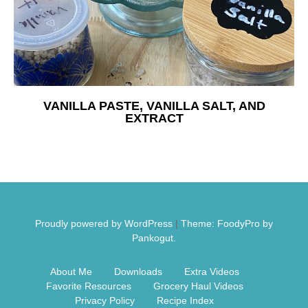
Free Nosh
VANILLA PASTE, VANILLA SALT, AND
EXTRACT
Proudly powered by WordPress
|
Theme: FoodyPro by
Pankogut.
About Me
Downloads
Extra Videos
Favorite Resources
Grocery Haul Videos
Privacy Policy
Recipe Index