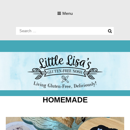
Skip
to
Menu
content
Search
for:
Living Gluten-Free, Deliciously!
Little Lisa's
Gluten-
HOMEMADE