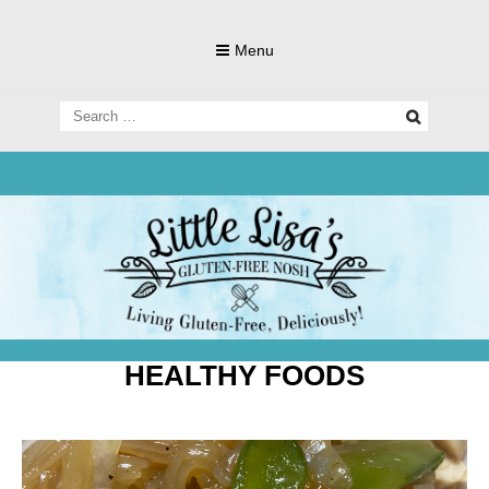
Skip
to
Menu
content
Search
for:
Living Gluten-Free, Deliciously!
Little Lisa's
Gluten-
HEALTHY FOODS