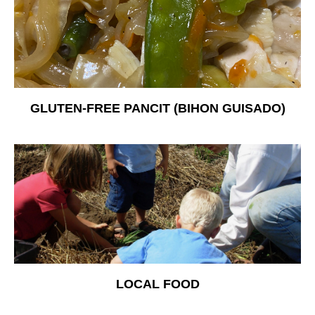
Free Nosh
GLUTEN-FREE PANCIT (BIHON GUISADO)
LOCAL FOOD