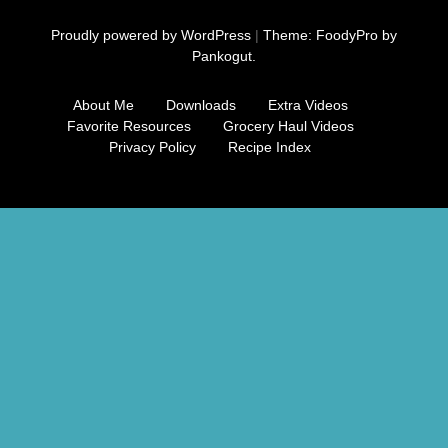
Free Nosh
Proudly powered by WordPress
|
Theme: FoodyPro by
Pankogut.
About Me
Downloads
Extra Videos
Favorite Resources
Grocery Haul Videos
Privacy Policy
Recipe Index