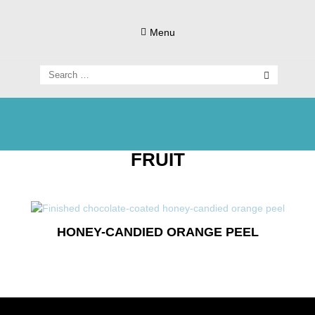
Skip
to
Menu
content
Search
for:
Living Gluten-Free, Deliciously!
Little Lisa's
FRUIT
Gluten-
HONEY-CANDIED ORANGE PEEL