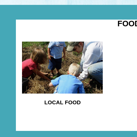
FOO
LOCAL FOOD