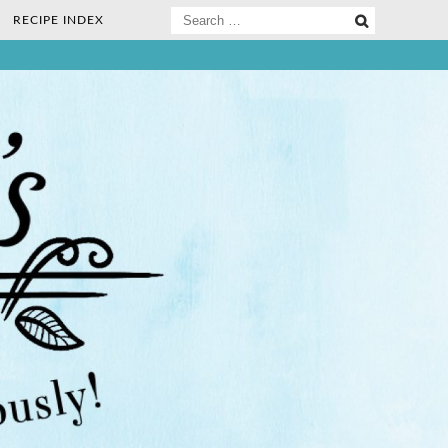
Search
RECIPE INDEX
for:
ee Nosh