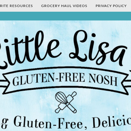
RITE RESOURCES
GROCERY HAUL VIDEOS
PRIVACY POLICY
's Gluten-Fr