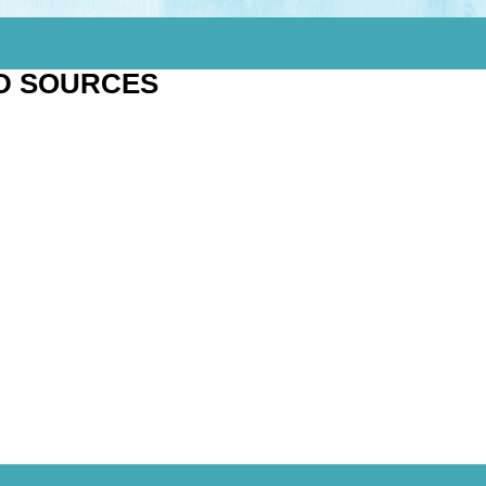
D SOURCES