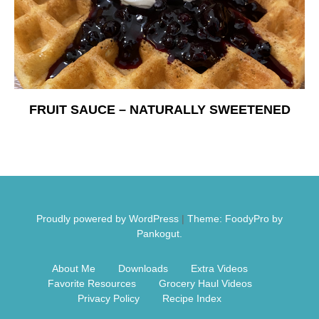
Free Nosh
FRUIT SAUCE – NATURALLY SWEETENED
Proudly powered by WordPress
|
Theme: FoodyPro by
Pankogut.
About Me
Downloads
Extra Videos
Favorite Resources
Grocery Haul Videos
Privacy Policy
Recipe Index